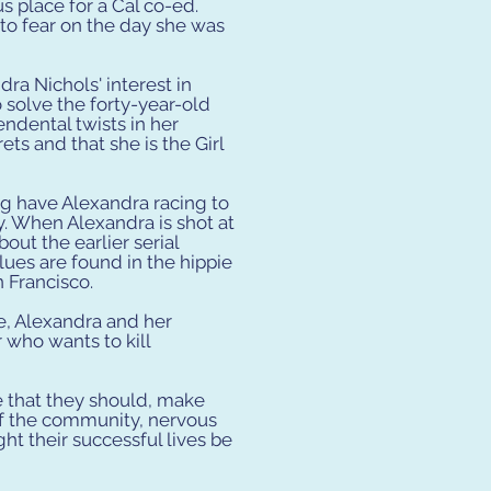
 place for a Cal co-ed.
to fear on the day she was
dra Nichols' interest in
o solve the forty-year-old
endental twists in her
ets and that she is the Girl
g have Alexandra racing to
y. When Alexandra is shot at
ut the earlier serial
ues are found in the hippie
 Francisco.
, Alexandra and her
 who wants to kill
e that they should, make
 of the community, nervous
ght their successful lives be