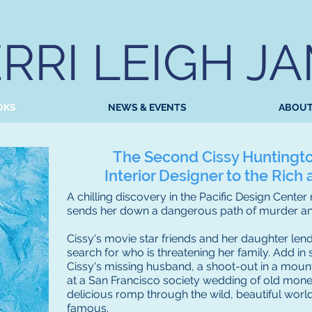
RRI LEIGH J
OKS
NEWS & EVENTS
ABOU
The Second Cissy Huntingt
Interior Designer to the Ric
A chilling discovery in the Pacific Design Center
sends her down a dangerous path of murder and
Cissy's movie star friends and her daughter lend 
search for who is threatening her family. Add i
Cissy's missing husband, a shoot-out in a moun
at a San Francisco society wedding of old money
delicious romp through the wild, beautiful world
famous.