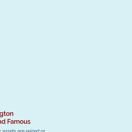
ngton
 and Famous
 assets are seized or