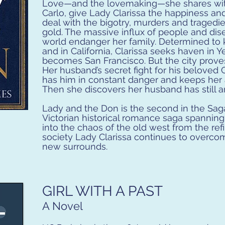
Love—and the lovemaking—she shares wit
Carlo, give Lady Clarissa the happiness an
deal with the bigotry, murders and tragedie
gold. The massive influx of people and di
world endanger her family. Determined to 
and in California, Clarissa seeks haven in Y
becomes San Francisco. But the city proves 
Her husband’s secret fight for his beloved C
has him in constant danger and keeps her a
Then she discovers her husband has still a
Lady and the Don is the second in the Saga
Victorian historical romance saga spannin
into the chaos of the old west from the ref
society Lady Clarissa continues to overco
new surrounds.
GIRL WITH A PAST
A Novel