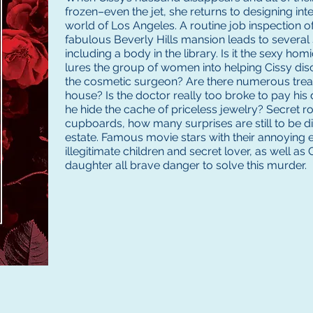
frozen–even the jet, she returns to designing inter
world of Los Angeles. A routine job inspection of h
fabulous Beverly Hills mansion leads to several
including a body in the library. Is it the sexy ho
lures the group of women into helping Cissy d
the cosmetic surgeon? Are there numerous treas
house? Is the doctor really too broke to pay his
he hide the cache of priceless jewelry? Secret r
cupboards, how many surprises are still to be d
estate. Famous movie stars with their annoying e
illegitimate children and secret lover, as well as
daughter all brave danger to solve this murder.