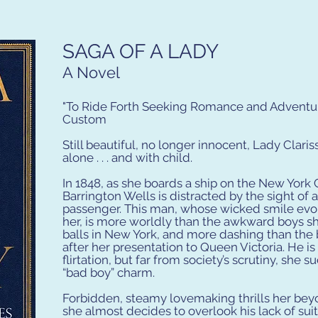
SAGA OF A LADY
A Novel
"To Ride Forth Seeking Romance and Adventure
Custom
Still beautiful, no longer innocent, Lady Clariss
alone . . . and with child.
In 1848, as she boards a ship on the New York 
Barrington Wells is distracted by the sight of
passenger. This man, whose wicked smile evok
her, is more worldly than the awkward boys s
balls in New York, and more dashing than the
after her presentation to Queen Victoria. He is
flirtation, but far from society’s scrutiny, she 
“bad boy” charm.
Forbidden, steamy lovemaking thrills her bey
she almost decides to overlook his lack of suit