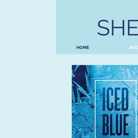
SHE
HOME
BO