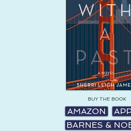
BUY THE BOOK
AMAZON
AP
BARNES & NO