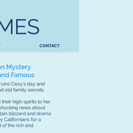
AMES
T
CONTACT
on Mystery
h and Famous
 ruins Cissy's day and
 old family secrets.
their high-spirits to her
n shocking news about
tain blizzard and drama
 Californians for a
 of the rich and