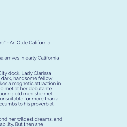
" - An Olde California
a arrives in early California
City dock, Lady Clarissa
 a dark, handsome fellow
es a magnetic attraction in
he met at her debutante
 boring old men she met
 unsuitable for more than a
succumbs to his proverbial
ond her wildest dreams, and
ability. But then she