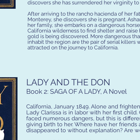
discovers she has surrendered her virginity to
After arriving to the rancho hacienda of her fa
Monterey, she discovers she is pregnant. Asha
her family, she embarks on a dangerous horseb
California wilderness to find shelter and raise
gold is being discovered. More dangerous tha
inhabit the region are the pair of serial killer
attracted on the journey to California.
LADY AND THE DON
Book 2: SAGA OF A LADY,
A Novel
California, January 1849. Alone and frighten
Lady Clarissa is in labor with her first child
faced numerous dangers, but this is differ
giving birth to her. Where have her friend
disappeared to without explanation? Are w