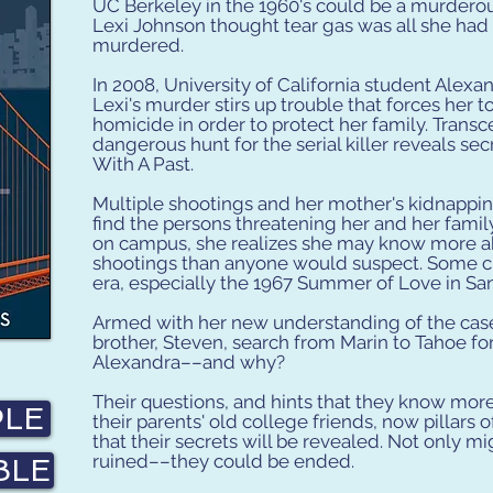
UC Berkeley in the 1960's could be a murderous
Lexi Johnson thought tear gas was all she had 
murdered.
In 2008, University of California student Alexan
Lexi's murder stirs up trouble that forces her t
homicide in order to protect her family. Transc
dangerous hunt for the serial killer reveals secr
With A Past.
Multiple shootings and her mother's kidnappin
find the persons threatening her and her famil
on campus, she realizes she may know more abo
shootings than anyone would suspect. Some cl
era, especially the 1967 Summer of Love in San
Armed with her new understanding of the case
brother, Steven, search from Marin to Tahoe for
Alexandra––and why?
Their questions, and hints that they know mor
PLE
their parents' old college friends, now pillars
that their secrets will be revealed. Not only mi
ruined––they could be ended.
BLE