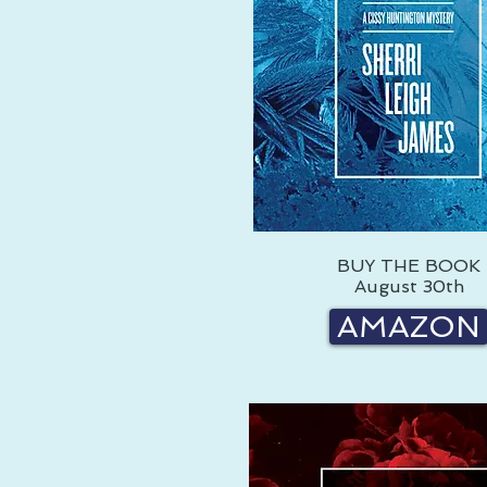
BUY THE BOOK
August 30th
AMAZON