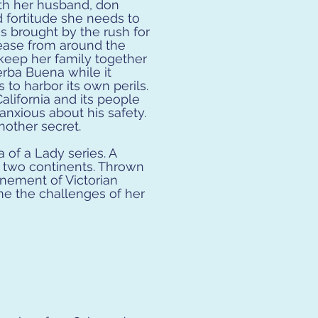
h her husband, don
d fortitude she needs to
s brought by the rush for
sease from around the
keep her family together
erba Buena while it
to harbor its own perils.
alifornia and its people
nxious about his safety.
nother secret.
 of a Lady series. A
g two continents. Thrown
inement of Victorian
me the challenges of her