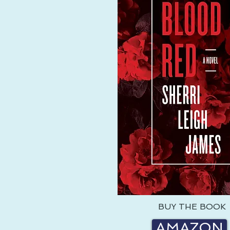
BUY THE BOOK
AMAZON