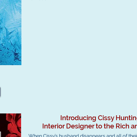
Introducing Cissy Hunti
Interior Designer to the Rich
When Cissy’s husband disappears and all of their