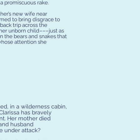
 a promiscuous rake.
ther’s new wife near
med to bring disgrace to
ack trip across the
 her unborn child–––just as
n the bears and snakes that
s whose attention she
ed, in a wilderness cabin,
. Clarissa has bravely
ent. Her mother died
s and husband
e under attack?