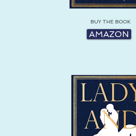
BUY THE BOOK
AMAZON