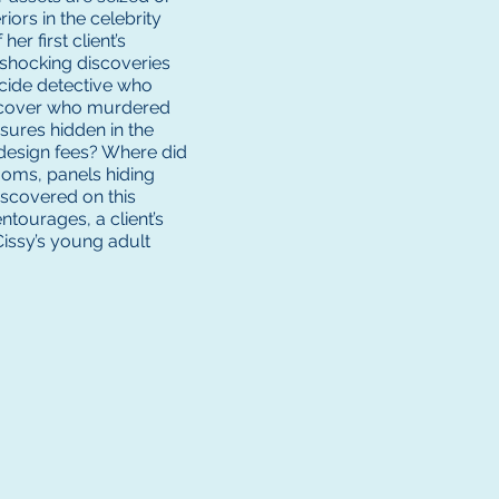
iors in the celebrity
er first client’s
 shocking discoveries
micide detective who
iscover who murdered
ures hidden in the
 design fees? Where did
ooms, panels hiding
iscovered on this
ntourages, a client’s
 Cissy’s young adult