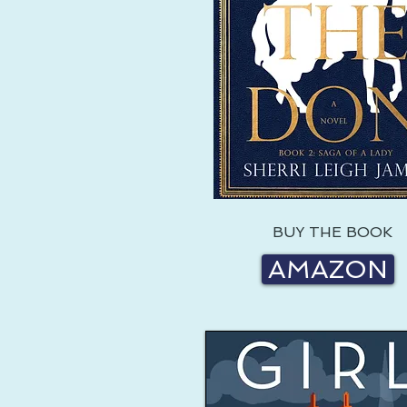
BUY THE BOOK
AMAZON